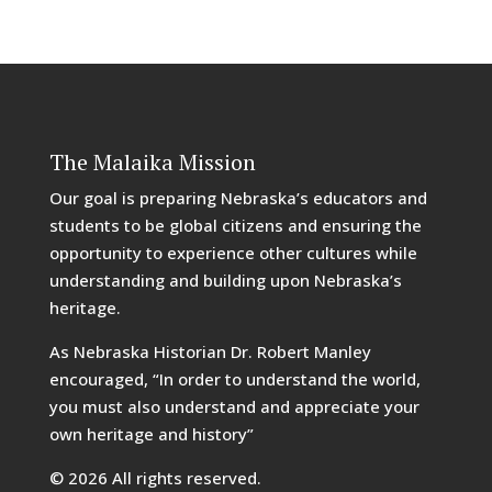
The Malaika Mission
Our goal is preparing Nebraska’s educators and
students to be global citizens and ensuring the
opportunity to experience other cultures while
understanding and building upon Nebraska’s
heritage.
As Nebraska Historian Dr. Robert Manley
encouraged, “In order to understand the world,
you must also understand and appreciate your
own heritage and history”
© 2026 All rights reserved.