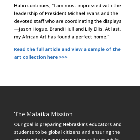
Hahn continues, “I am most impressed with the
leadership of President Michael Evans and the
devoted staff who are coordinating the displays
—Jason Hogue, Brandi Hull and Lily Ellis. At last,
my African Art has found a perfect home.”
Read the full article and view a sample of the
art collection here >>>
The Malaika Mission
Our goal is preparing Nebraska’s educators and
students to be global citizens and ensuring the
opportunity to experience other cultures while