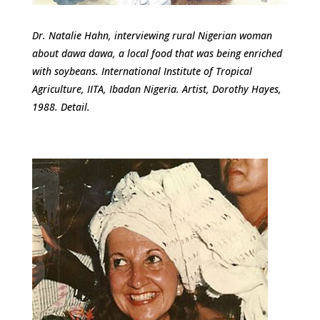
Dr. Natalie Hahn, interviewing rural Nigerian woman
about dawa dawa, a local food that was being enriched
with soybeans. International Institute of Tropical
Agriculture, IITA, Ibadan Nigeria. Artist, Dorothy Hayes,
1988. Detail.