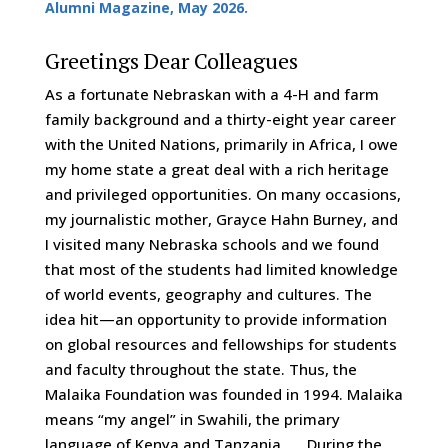
Alumni Magazine, May 2026.
Greetings Dear Colleagues
As a fortunate Nebraskan with a 4-H and farm
family background and a thirty-eight year career
with the United Nations, primarily in Africa, I owe
my home state a great deal with a rich heritage
and privileged opportunities. On many occasions,
my journalistic mother, Grayce Hahn Burney, and
I visited many Nebraska schools and we found
that most of the students had limited knowledge
of world events, geography and cultures. The
idea hit—an opportunity to provide information
on global resources and fellowships for students
and faculty throughout the state. Thus, the
Malaika Foundation was founded in 1994. Malaika
means “my angel” in Swahili, the primary
language of Kenya and Tanzania. During the