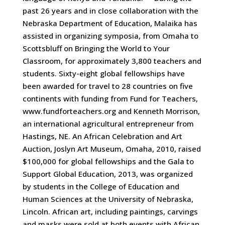
past 26 years and in close collaboration with the
Nebraska Department of Education, Malaika has
assisted in organizing symposia, from Omaha to
Scottsbluff on Bringing the World to Your
Classroom, for approximately 3,800 teachers and
students. Sixty-eight global fellowships have
been awarded for travel to 28 countries on five
continents with funding from Fund for Teachers,
www.fundforteachers.org and Kenneth Morrison,
an international agricultural entrepreneur from
Hastings, NE. An African Celebration and Art
Auction, Joslyn Art Museum, Omaha, 2010, raised
$100,000 for global fellowships and the Gala to
Support Global Education, 2013, was organized
by students in the College of Education and
Human Sciences at the University of Nebraska,
Lincoln. African art, including paintings, carvings
and masks were sold at both events with African