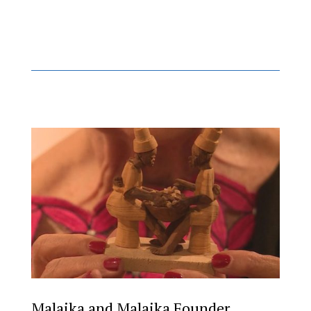
Malaika and Malaika Founder