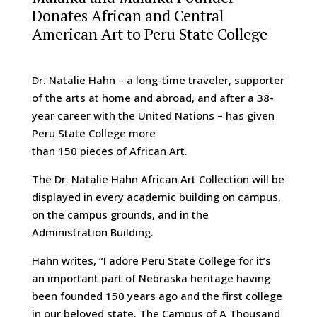
Donates African and Central
American Art to Peru State College
Dr. Natalie Hahn – a long-time traveler, supporter
of the arts at home and abroad, and after a 38-
year career with the United Nations – has given
Peru State College more
than 150 pieces of African Art.
The Dr. Natalie Hahn African Art Collection will be
displayed in every academic building on campus,
on the campus grounds, and in the
Administration Building.
Hahn writes, “I adore Peru State College for it’s
an important part of Nebraska heritage having
been founded 150 years ago and the first college
in our beloved state. The Campus of A Thousand