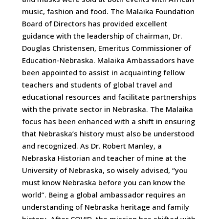
music, fashion and food. The Malaika Foundation
Board of Directors has provided excellent
guidance with the leadership of chairman, Dr.
Douglas Christensen, Emeritus Commissioner of
Education-Nebraska. Malaika Ambassadors have
been appointed to assist in acquainting fellow
teachers and students of global travel and
educational resources and facilitate partnerships
with the private sector in Nebraska. The Malaika
focus has been enhanced with a shift in ensuring
that Nebraska’s history must also be understood
and recognized. As Dr. Robert Manley, a
Nebraska Historian and teacher of mine at the
University of Nebraska, so wisely advised, “you
must know Nebraska before you can know the
world”. Being a global ambassador requires an
understanding of Nebraska heritage and family
history. After COVID, the mission has shifted with