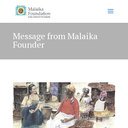
Message from Malaika
Founder