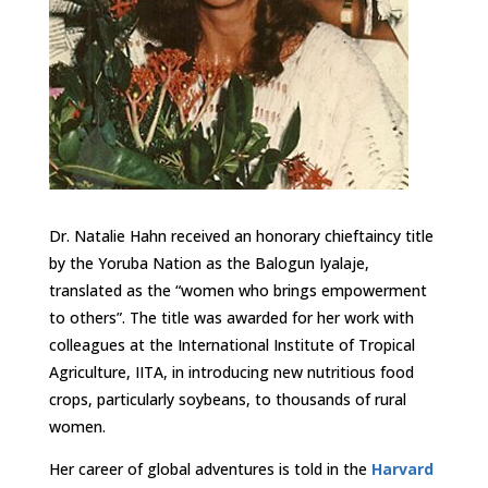
Dr. Natalie Hahn received an honorary chieftaincy title
by the Yoruba Nation as the Balogun Iyalaje,
translated as the “women who brings empowerment
to others”. The title was awarded for her work with
colleagues at the International Institute of Tropical
Agriculture, IITA, in introducing new nutritious food
crops, particularly soybeans, to thousands of rural
women.
Her career of global adventures is told in the
Harvard