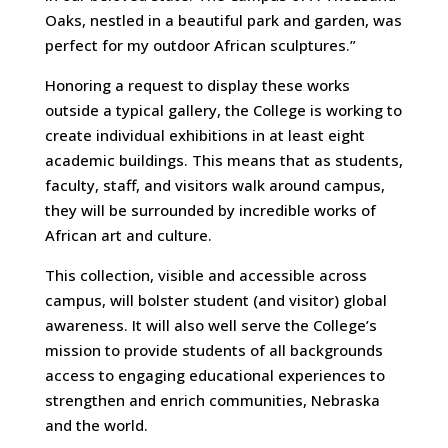
Oaks, nestled in a beautiful park and garden, was
perfect for my outdoor African sculptures.”
Honoring a request to display these works
outside a typical gallery, the College is working to
create individual exhibitions in at least eight
academic buildings. This means that as students,
faculty, staff, and visitors walk around campus,
they will be surrounded by incredible works of
African art and culture.
This collection, visible and accessible across
campus, will bolster student (and visitor) global
awareness. It will also well serve the College’s
mission to provide students of all backgrounds
access to engaging educational experiences to
strengthen and enrich communities, Nebraska
and the world.