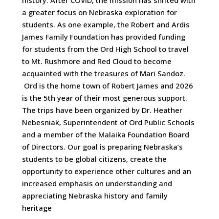
a greater focus on Nebraska exploration for
students. As one example, the Robert and Ardis
James Family Foundation has provided funding
for students from the Ord High School to travel
to Mt. Rushmore and Red Cloud to become
acquainted with the treasures of Mari Sandoz.
Ord is the home town of Robert James and 2026
is the 5th year of their most generous support.
The trips have been organized by Dr. Heather
Nebesniak, Superintendent of Ord Public Schools
and a member of the Malaika Foundation Board
of Directors. Our goal is preparing Nebraska’s
students to be global citizens, create the
opportunity to experience other cultures and an
increased emphasis on understanding and
appreciating Nebraska history and family
heritage