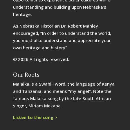
understanding and building upon Nebraska’s
heritage.
As Nebraska Historian Dr. Robert Manley
encouraged, “In order to understand the world,
you must also understand and appreciate your
own heritage and history”
© 2026 All rights reserved.
Our Roots
Malaika is a Swahili word, the language of Kenya
and Tanzania, and means “my angel”. Note the
famous Malaika song by the late South African
singer, Miriam Mekaba.
Listen to the song >