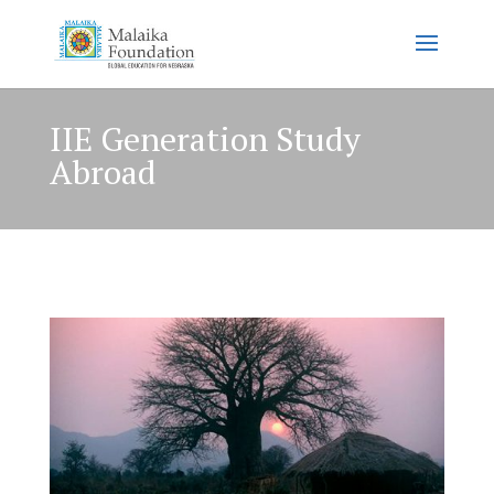
IIE Generation Study
Abroad