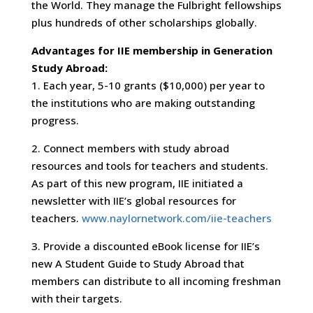
the World. They manage the Fulbright fellowships
plus hundreds of other scholarships globally.
Advantages for IIE membership in Generation
Study Abroad:
1. Each year, 5-10 grants ($10,000) per year to
the institutions who are making outstanding
progress.
2. Connect members with study abroad
resources and tools for teachers and students.
As part of this new program, IIE initiated a
newsletter with IIE’s global resources for
teachers.
www.naylornetwork.com/iie-teachers
3. Provide a discounted eBook license for IIE’s
new A Student Guide to Study Abroad that
members can distribute to all incoming freshman
with their targets.