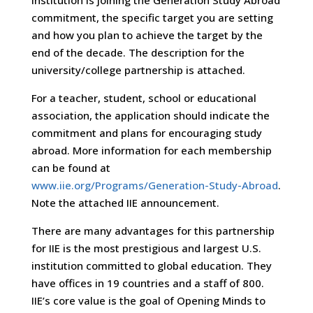
commitment, the specific target you are setting
and how you plan to achieve the target by the
end of the decade. The description for the
university/college partnership is attached.
For a teacher, student, school or educational
association, the application should indicate the
commitment and plans for encouraging study
abroad. More information for each membership
can be found at
www.iie.org/Programs/Generation-Study-Abroad
.
Note the attached IIE announcement.
There are many advantages for this partnership
for IIE is the most prestigious and largest U.S.
institution committed to global education. They
have offices in 19 countries and a staff of 800.
IIE’s core value is the goal of Opening Minds to