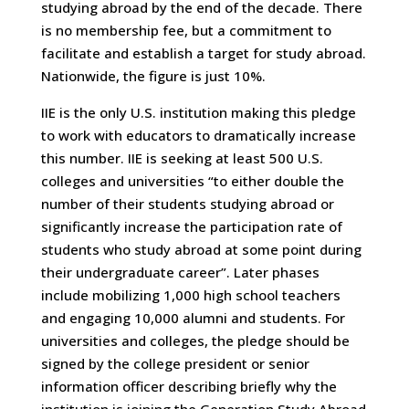
studying abroad by the end of the decade. There
is no membership fee, but a commitment to
facilitate and establish a target for study abroad.
Nationwide, the figure is just 10%.
IIE is the only U.S. institution making this pledge
to work with educators to dramatically increase
this number. IIE is seeking at least 500 U.S.
colleges and universities “to either double the
number of their students studying abroad or
significantly increase the participation rate of
students who study abroad at some point during
their undergraduate career”. Later phases
include mobilizing 1,000 high school teachers
and engaging 10,000 alumni and students. For
universities and colleges, the pledge should be
signed by the college president or senior
information officer describing briefly why the
institution is joining the Generation Study Abroad