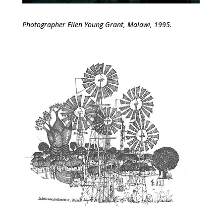
Photographer Ellen Young Grant, Malawi, 1995.