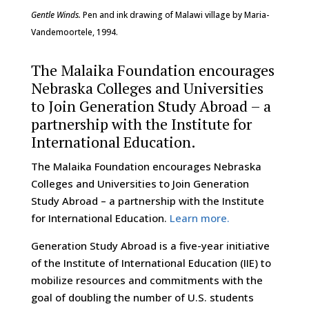
Gentle Winds.
Pen and ink drawing of Malawi village by Maria-
Vandemoortele, 1994.
The Malaika Foundation encourages
Nebraska Colleges and Universities
to Join Generation Study Abroad – a
partnership with the Institute for
International Education.
The Malaika Foundation encourages Nebraska
Colleges and Universities to Join Generation
Study Abroad – a partnership with the Institute
for International Education.
Learn more.
Generation Study Abroad is a five-year initiative
of the Institute of International Education (IIE) to
mobilize resources and commitments with the
goal of doubling the number of U.S. students