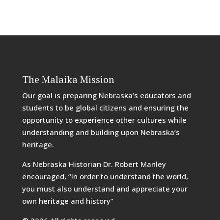
The Malaika Mission
Our goal is preparing Nebraska’s educators and
students to be global citizens and ensuring the
opportunity to experience other cultures while
understanding and building upon Nebraska’s
heritage.
As Nebraska Historian Dr. Robert Manley
encouraged, “In order to understand the world,
you must also understand and appreciate your
own heritage and history”