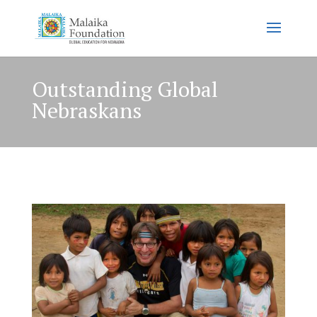
Outstanding Global
Nebraskans