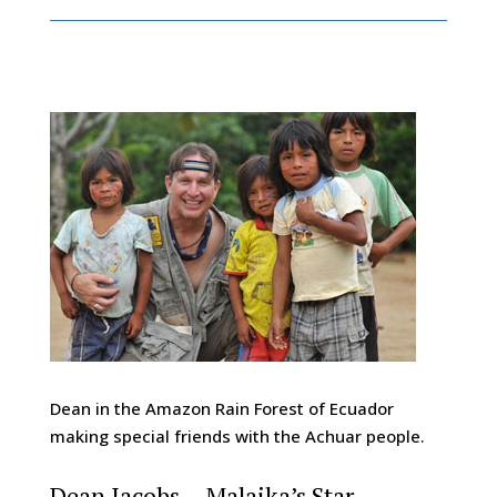
Dean in the Amazon Rain Forest of Ecuador
making special friends with the Achuar people.
Dean Jacobs – Malaika’s Star