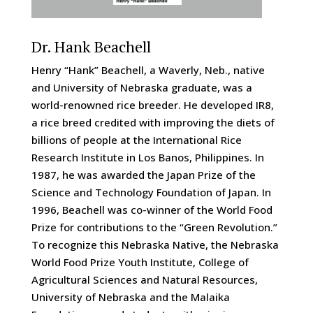
Dr. Hank Beachell
Henry “Hank” Beachell, a Waverly, Neb., native
and University of Nebraska graduate, was a
world-renowned rice breeder. He developed IR8,
a rice breed credited with improving the diets of
billions of people at the International Rice
Research Institute in Los Banos, Philippines. In
1987, he was awarded the Japan Prize of the
Science and Technology Foundation of Japan. In
1996, Beachell was co-winner of the World Food
Prize for contributions to the “Green Revolution.”
To recognize this Nebraska Native, the Nebraska
World Food Prize Youth Institute, College of
Agricultural Sciences and Natural Resources,
University of Nebraska and the Malaika