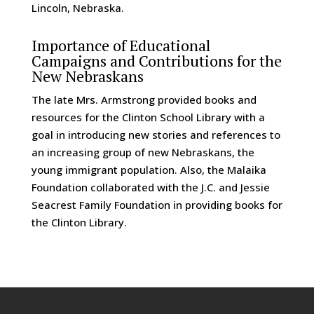
Lincoln, Nebraska.
Importance of Educational
Campaigns and Contributions for the
New Nebraskans
The late Mrs. Armstrong provided books and
resources for the Clinton School Library with a
goal in introducing new stories and references to
an increasing group of new Nebraskans, the
young immigrant population. Also, the Malaika
Foundation collaborated with the J.C. and Jessie
Seacrest Family Foundation in providing books for
the Clinton Library.