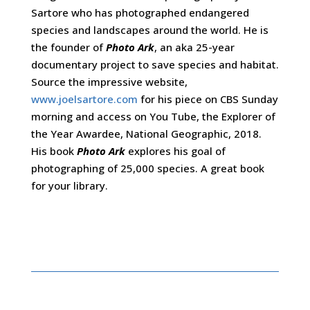
Sartore who has photographed endangered
species and landscapes around the world. He is
the founder of
Photo Ark
, an aka 25-year
documentary project to save species and habitat.
Source the impressive website,
www.joelsartore.com
for his piece on CBS Sunday
morning and access on You Tube, the Explorer of
the Year Awardee, National Geographic, 2018.
His book
Photo Ark
explores his goal of
photographing of 25,000 species. A great book
for your library.