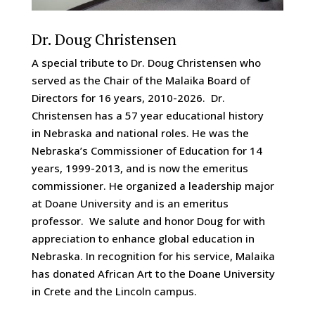
Dr. Doug Christensen
A special tribute to Dr. Doug Christensen who
served as the Chair of the Malaika Board of
Directors for 16 years, 2010-2026. Dr.
Christensen has a 57 year educational history
in Nebraska and national roles. He was the
Nebraska’s Commissioner of Education for 14
years, 1999-2013, and is now the emeritus
commissioner. He organized a leadership major
at Doane University and is an emeritus
professor. We salute and honor Doug for with
appreciation to enhance global education in
Nebraska. In recognition for his service, Malaika
has donated African Art to the Doane University
in Crete and the Lincoln campus.