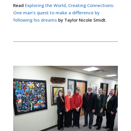
Read
Exploring the World, Creating Connections:
One man’s quest to make a difference by
following his dreams
by Taylor Nicole Smidt.