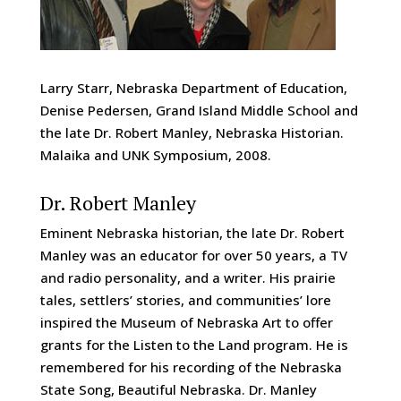
Larry Starr, Nebraska Department of Education,
Denise Pedersen, Grand Island Middle School and
the late Dr. Robert Manley, Nebraska Historian.
Malaika and UNK Symposium, 2008.
Dr. Robert Manley
Eminent Nebraska historian, the late Dr. Robert
Manley was an educator for over 50 years, a TV
and radio personality, and a writer. His prairie
tales, settlers’ stories, and communities’ lore
inspired the Museum of Nebraska Art to offer
grants for the Listen to the Land program. He is
remembered for his recording of the Nebraska
State Song, Beautiful Nebraska. Dr. Manley