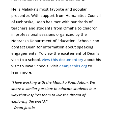
He is Malaika’s most favorite and popular
presenter. With support from Humanities Council
of Nebraska, Dean has met with hundreds of
teachers and students from Omaha to Chadron
in professional sessions organized by the
Nebraska Department of Education. Schools can
contact Dean for information about speaking
engagements. To view the excitement of Dean’s
visit to a school,
view this documentary
about his
visit to Iowa Schools. Visit
deanjacobs.org
to
learn more.
“I love working with the Malaika Foundation. We
share a similar passion; to educate students in a
way that inspires them to live the dream of
exploring the world.”
– Dean Jacobs