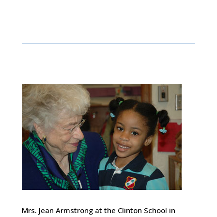
Mrs. Jean Armstrong at the Clinton School in