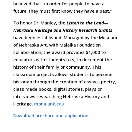
believed that “in order for people to have a
future, they must first know they have a past.”
To honor Dr. Manley, the
Listen to the Land—
Nebraska Heritage and History Research Grants
have been established. Managed by the Museum
of Nebraska Art, with Malaika Foundation
collaboration, the award provides $1,000 to
educators with students to s, to document the
history of their family or community. This
classroom projects allows students to become
historian through the creation of essays, poetry,
class made books, digital stories, plays or
interviews researching Nebraska History and
Heritage.
mona.unk.edu
Download brochure and application.