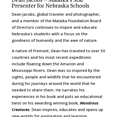
Presenter for Nebraska Schools
Dean Jacobs, global traveler and photographer,
and a member of the Malaika Foundation Board
of Directors continues to inspire and educate
Nebraska’s students with a focus on the
goodness of humanity and the awe of nature.
A native of Fremont, Dean has traveled to over 50
countries and his most recent expeditions
include floating down the Amazon and
Mississippi Rivers. Dean was so inspired by the
sights, people and wildlife that he encountered
during his journeys around the world that he
needed to share them. He narrates his
experiences in his book and puts an educational
twist on his awarding winning book,
Wondrous
Creatures
. Dean inspires, educates and opens up
new worlds for exploration and learning.