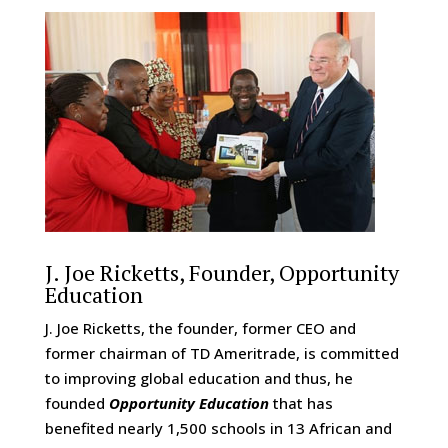
J. Joe Ricketts, Founder, Opportunity
Education
J. Joe Ricketts, the founder, former CEO and
former chairman of TD Ameritrade, is committed
to improving global education and thus, he
founded
Opportunity Education
that has
benefited nearly 1,500 schools in 13 African and