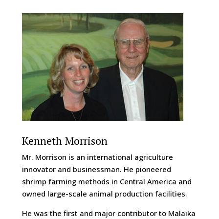
Kenneth Morrison
Mr. Morrison is an international agriculture
innovator and businessman. He pioneered
shrimp farming methods in Central America and
owned large-scale animal production facilities.
He was the first and major contributor to Malaika