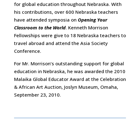
for global education throughout Nebraska. With
his contributions, over 600 Nebraska teachers
have attended symposia on
Opening Your
Classroom to the World
. Kenneth Morrison
Fellowships were give to 18 Nebraska teachers to
travel abroad and attend the Asia Society
Conference.
For Mr. Morrison’s outstanding support for global
education in Nebraska, he was awarded the 2010
Malaika Global Educator Award at the Celebration
& African Art Auction, Joslyn Museum, Omaha,
September 23, 2010.