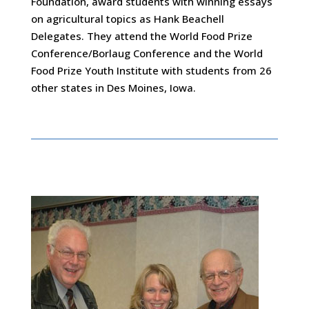
Foundation, award students with winning essays
on agricultural topics as Hank Beachell
Delegates. They attend the World Food Prize
Conference/Borlaug Conference and the World
Food Prize Youth Institute with students from 26
other states in Des Moines, Iowa.