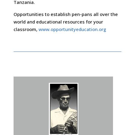
Tanzania.
Opportunities to establish pen-pans all over the
world and educational resources for your
classroom,
www.opportunityeducation.org