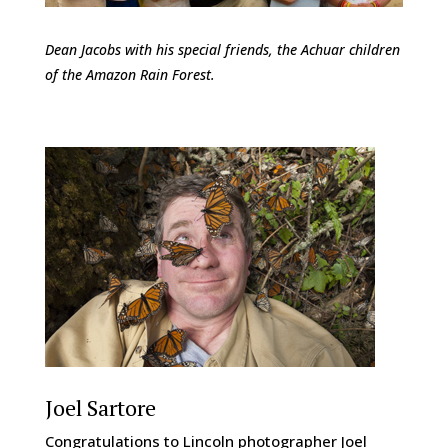
Dean Jacobs with his special friends, the Achuar children
of the Amazon Rain Forest.
Joel Sartore
Congratulations to Lincoln photographer Joel