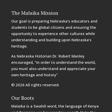
The Malaika Mission
Our goal is preparing Nebraska’s educators and
students to be global citizens and ensuring the
opportunity to experience other cultures while
understanding and building upon Nebraska’s
heritage.
As Nebraska Historian Dr. Robert Manley
encouraged, “In order to understand the world,
you must also understand and appreciate your
own heritage and history”
© 2026 All rights reserved.
Our Roots
Malaika is a Swahili word, the language of Kenya