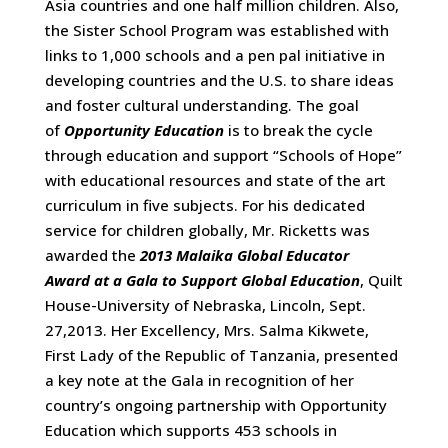
Asia countries and one half million children. Also,
the Sister School Program was established with
links to 1,000 schools and a pen pal initiative in
developing countries and the U.S. to share ideas
and foster cultural understanding. The goal
of
Opportunity Education
is to break the cycle
through education and support “Schools of Hope”
with educational resources and state of the art
curriculum in five subjects. For his dedicated
service for children globally, Mr. Ricketts was
awarded the
2013 Malaika Global Educator
Award at a Gala to Support Global Education
, Quilt
House-University of Nebraska, Lincoln, Sept.
27,2013. Her Excellency, Mrs. Salma Kikwete,
First Lady of the Republic of Tanzania, presented
a key note at the Gala in recognition of her
country’s ongoing partnership with Opportunity
Education which supports 453 schools in