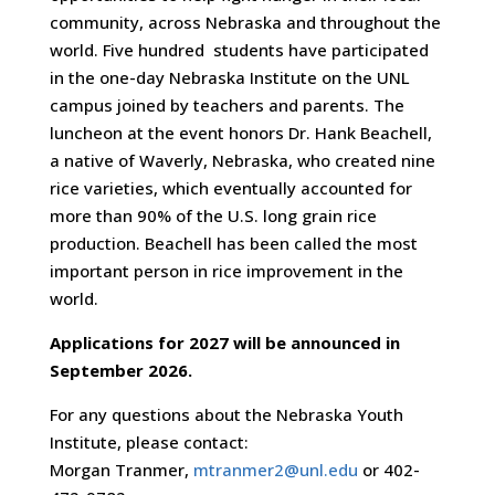
community, across Nebraska and throughout the
world. Five hundred students have participated
in the one-day Nebraska Institute on the UNL
campus joined by teachers and parents. The
luncheon at the event honors Dr. Hank Beachell,
a native of Waverly, Nebraska, who created nine
rice varieties, which eventually accounted for
more than 90% of the U.S. long grain rice
production. Beachell has been called the most
important person in rice improvement in the
world.
Applications for 2027 will be announced in
September 2026.
For any questions about the Nebraska Youth
Institute, please contact:
Morgan Tranmer,
mtranmer2@unl.edu
or 402-