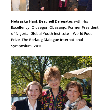
Nebraska Hank Beachell Delegates with His
Excellency, Olusegun Obasanjo, Former President
of Nigeria, Global Youth Institute – World Food
Prize-The Borlaug Dialogue International
Symposium, 2010.