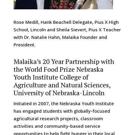
Rose Medill, Hank Beachell Delegate, Pius X High
School, Lincoln and Sheila Sievert, Pius X Teacher
with Dr. Natalie Hahn, Malaika Founder and
President.
Malaika’s 20 Year Partnership with
the World Food Prize Nebraska
Youth Institute College of
Agriculture and Natural Sciences,
University of Nebraska-Lincoln
Initiated in 2007, the Nebraska Youth Institute
has engaged students with globally-focused
agricultural research projects, classroom
activities and community-based service
opportunities to help fight hunger in their local