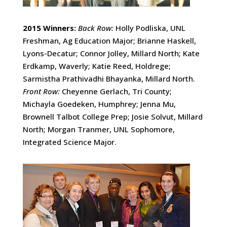
2015 Winners:
Back Row:
Holly Podliska, UNL
Freshman, Ag Education Major; Brianne Haskell,
Lyons-Decatur; Connor Jolley, Millard North; Kate
Erdkamp, Waverly; Katie Reed, Holdrege;
Sarmistha Prathivadhi Bhayanka, Millard North.
Front Row:
Cheyenne Gerlach, Tri County;
Michayla Goedeken, Humphrey; Jenna Mu,
Brownell Talbot College Prep; Josie Solvut, Millard
North; Morgan Tranmer, UNL Sophomore,
Integrated Science Major.