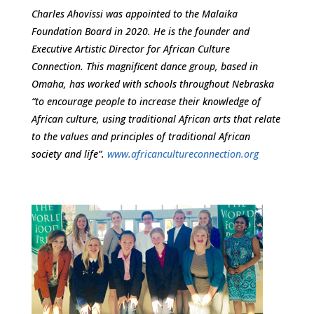
Charles Ahovissi was appointed to the Malaika
Foundation Board in 2020. He is the founder and
Executive Artistic Director for African Culture
Connection. This magnificent dance group, based in
Omaha, has worked with schools throughout Nebraska
“to encourage people to increase their knowledge of
African culture, using traditional African arts that relate
to the values and principles of traditional African
society and life”.
www.africancultureconnection.org