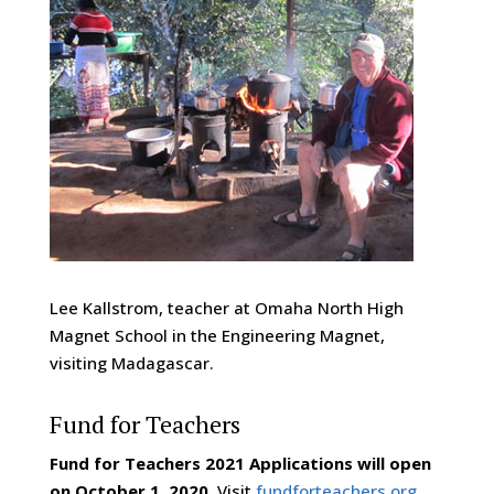
Lee Kallstrom, teacher at Omaha North High
Magnet School in the Engineering Magnet,
visiting Madagascar.
Fund for Teachers
Fund for Teachers 2021 Applications will open
on October 1, 2020.
Visit
fundforteachers.org