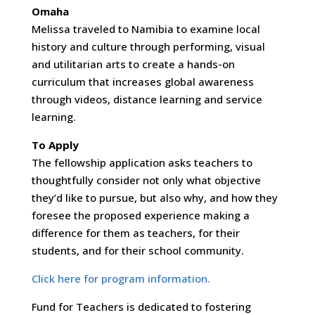
Omaha
Melissa traveled to Namibia to examine local
history and culture through performing, visual
and utilitarian arts to create a hands-on
curriculum that increases global awareness
through videos, distance learning and service
learning.
To Apply
The fellowship application asks teachers to
thoughtfully consider not only what objective
they’d like to pursue, but also why, and how they
foresee the proposed experience making a
difference for them as teachers, for their
students, and for their school community.
Click here for program information.
Fund for Teachers is dedicated to fostering