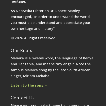
heritage.
As Nebraska Historian Dr. Robert Manley
encouraged, “In order to understand the world,
you must also understand and appreciate your
own heritage and history”
© 2026 All rights reserved.
Our Roots
Malaika is a Swahili word, the language of Kenya
and Tanzania, and means “my angel”. Note the
famous Malaika song by the late South African
singer, Miriam Mekaba.
Listen to the song >
Contact Us
Please visit our contact page to communicate