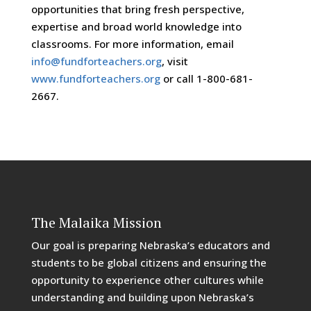
opportunities that bring fresh perspective,
expertise and broad world knowledge into
classrooms. For more information, email
info@fundforteachers.org
, visit
www.fundforteachers.org
or call 1-800-681-
2667.
The Malaika Mission
Our goal is preparing Nebraska’s educators and
students to be global citizens and ensuring the
opportunity to experience other cultures while
understanding and building upon Nebraska’s