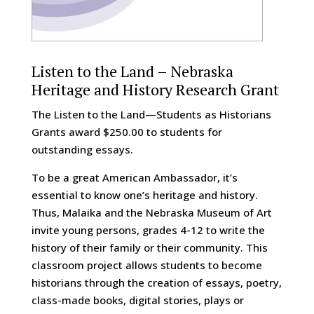
Listen to the Land – Nebraska
Heritage and History Research Grant
The Listen to the Land—Students as Historians
Grants award $250.00 to students for
outstanding essays.
To be a great American Ambassador, it’s
essential to know one’s heritage and history.
Thus, Malaika and the Nebraska Museum of Art
invite young persons, grades 4-12 to write the
history of their family or their community. This
classroom project allows students to become
historians through the creation of essays, poetry,
class-made books, digital stories, plays or