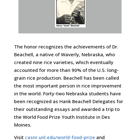
The honor recognizes the achievements of Dr.
Beachell, a native of Waverly, Nebraska, who
created nine rice varieties, which eventually
accounted for more than 90% of the U.S. long-
grain rice production. Beachell has been called
the most important person in rice improvement
in the world. Forty-two Nebraska students have
been recognized as Hank Beachell Delegates for
their outstanding essays and awarded a trip to
the World Food Prize Youth Institute in Des
Moines.
Visit
casnr.unl.edu/world-food-prize
and