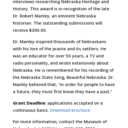
interviews researching Nebraska Heritage and
History. This award is in recognition of the late
Dr. Robert Manley, an eminent Nebraska
historian. The outstanding submissions will
receive $300.00.
Dr. Manley inspired thousands of Nebraskans
with his lore of the prairie and its settlers. He
was an educator for over 50 years, a TV and
radio personality, and wrote extensively about
Nebraska. He is remembered for his recording of
the Nebraska State Song, Beautiful Nebraska. Dr.
Manley believed that, “in order for people to have
a future, they must first know they have a past.”
Grant Deadline:
applications accepted on a
continuous basis.
Download brochure.
For more information, contact the Museum of