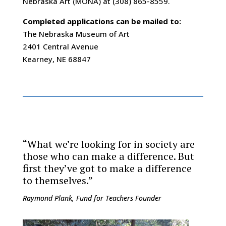
Nebraska Art (MONA) at (308) 865-8559.
Completed applications can be mailed to:
The Nebraska Museum of Art
2401 Central Avenue
Kearney, NE 68847
“What we’re looking for in society are
those who can make a difference. But
first they’ve got to make a difference
to themselves.”
Raymond Plank, Fund for Teachers Founder