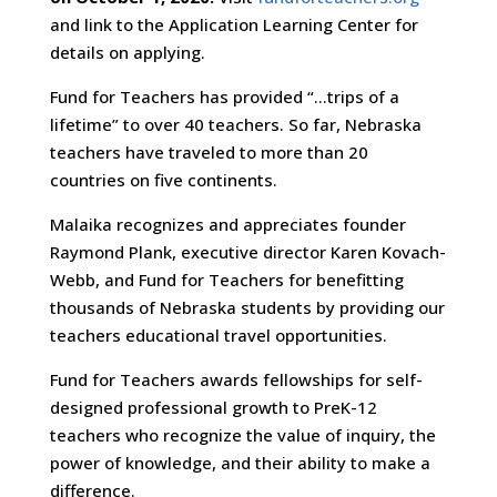
and link to the Application Learning Center for
details on applying.
Fund for Teachers has provided “…trips of a
lifetime” to over 40 teachers. So far, Nebraska
teachers have traveled to more than 20
countries on five continents.
Malaika recognizes and appreciates founder
Raymond Plank, executive director Karen Kovach-
Webb, and Fund for Teachers for benefitting
thousands of Nebraska students by providing our
teachers educational travel opportunities.
Fund for Teachers awards fellowships for self-
designed professional growth to PreK-12
teachers who recognize the value of inquiry, the
power of knowledge, and their ability to make a
difference.