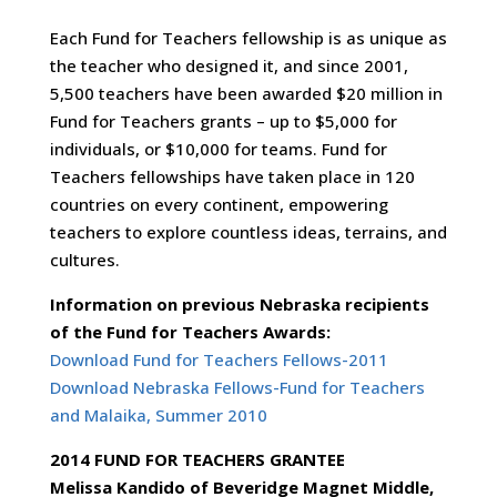
Each Fund for Teachers fellowship is as unique as
the teacher who designed it, and since 2001,
5,500 teachers have been awarded $20 million in
Fund for Teachers grants – up to $5,000 for
individuals, or $10,000 for teams. Fund for
Teachers fellowships have taken place in 120
countries on every continent, empowering
teachers to explore countless ideas, terrains, and
cultures.
Information on previous Nebraska recipients
of the Fund for Teachers Awards:
Download Fund for Teachers Fellows-2011
Download Nebraska Fellows-Fund for Teachers
and Malaika, Summer 2010
2014 FUND FOR TEACHERS GRANTEE
Melissa Kandido of Beveridge Magnet Middle,