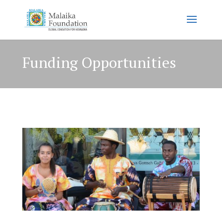
Funding Opportunities