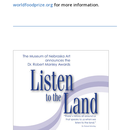
worldfoodprize.org
for more information.