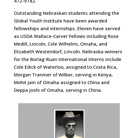
472-9782.
Outstanding Nebraskan students attending the
Global Youth Institute have been awarded
fellowships and internships. Eleven have served
as USDA Wallace-Carver Fellows including Rose
Medill, Lincoln, Cole Wilhelmi, Omaha, and
Elizabeth Westendorf, Lincoln. Nebraska winners
for the Borlag-Ruan International Interns include
Cole Edick of Waterloo, assigned to Costa Rica,
Morgan Tranmer of Wilber, serving in Kenya,
Mohit Jain of Omaha assigned to China and
Deppa Joshi of Omaha, serving in China.