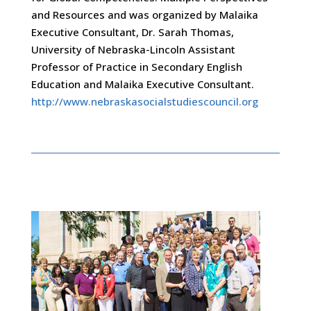
and Resources and was organized by Malaika
Executive Consultant, Dr. Sarah Thomas,
University of Nebraska-Lincoln Assistant
Professor of Practice in Secondary English
Education and Malaika Executive Consultant.
http://www.nebraskasocialstudiescouncil.org