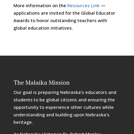
More information on the
Resources Link
—
applications are invited for the Global Educator
Awards to honor outstanding teachers with
global education initiatives.
The Malaika Mission
Our goal is preparing Nebraska’s educators and
students to be global citizens and ensuring the
opportunity to experience other cultures while
understanding and building upon Nebraska’s
heritage.
As Nebraska Historian Dr. Robert Manley