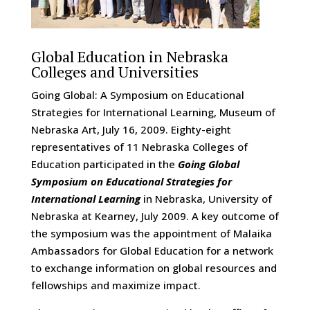
Global Education in Nebraska
Colleges and Universities
Going Global: A Symposium on Educational
Strategies for International Learning, Museum of
Nebraska Art, July 16, 2009. Eighty-eight
representatives of 11 Nebraska Colleges of
Education participated in the
Going Global
Symposium on Educational Strategies for
International Learning
in Nebraska, University of
Nebraska at Kearney, July 2009. A key outcome of
the symposium was the appointment of Malaika
Ambassadors for Global Education for a network
to exchange information on global resources and
fellowships and maximize impact.