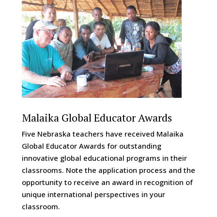
Malaika Global Educator Awards
Five Nebraska teachers have received Malaika
Global Educator Awards for outstanding
innovative global educational programs in their
classrooms. Note the application process and the
opportunity to receive an award in recognition of
unique international perspectives in your
classroom.