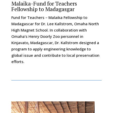
Malaika-Fund for Teachers
Fellowship to Madagasgar
Fund for Teachers – Malaika Fellowship to
Madagascar for Dr. Lee Kallstrom, Omaha North
High Magnet School. In collaboration with
Omaha’s Henry Doorly Zoo personnel in
Kinjavato, Madagascar, Dr. Kallstrom designed a
program to apply engineering knowledge to
global issue and contribute to local preservation
efforts.