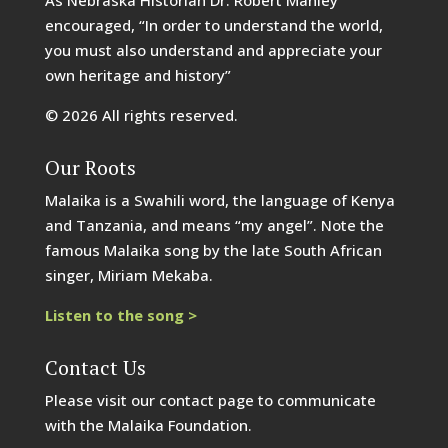
encouraged, “In order to understand the world,
you must also understand and appreciate your
own heritage and history”
© 2026 All rights reserved.
Our Roots
Malaika is a Swahili word, the language of Kenya
and Tanzania, and means “my angel”. Note the
famous Malaika song by the late South African
singer, Miriam Mekaba.
Listen to the song >
Contact Us
Please visit our contact page to communicate
with the Malaika Foundation.