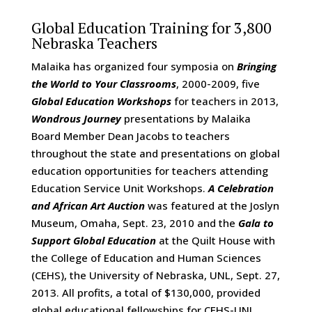
Global Education Training for 3,800
Nebraska Teachers
Malaika has organized four symposia on
Bringing
the World to Your Classrooms
, 2000-2009, five
Global Education Workshops
for teachers in 2013,
Wondrous Journey
presentations by Malaika
Board Member Dean Jacobs to teachers
throughout the state and presentations on global
education opportunities for teachers attending
Education Service Unit Workshops.
A Celebration
and African Art Auction
was featured at the Joslyn
Museum, Omaha, Sept. 23, 2010 and the
Gala to
Support Global Education
at the Quilt House with
the College of Education and Human Sciences
(CEHS), the University of Nebraska, UNL, Sept. 27,
2013. All profits, a total of $130,000, provided
global educational fellowships for CEHS-UNL