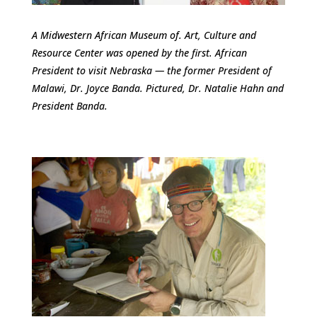
A Midwestern African Museum of. Art, Culture and
Resource Center was opened by the first. African
President to visit Nebraska — the former President of
Malawi, Dr. Joyce Banda. Pictured, Dr. Natalie Hahn and
President Banda.