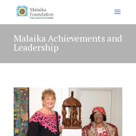
Malaika Achievements and
Leadership