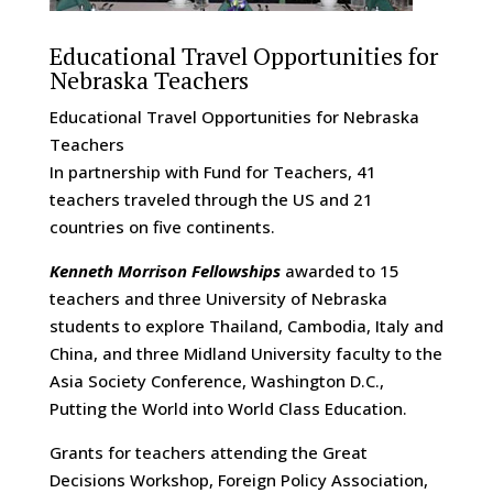
Educational Travel Opportunities for
Nebraska Teachers
Educational Travel Opportunities for Nebraska
Teachers
In partnership with Fund for Teachers, 41
teachers traveled through the US and 21
countries on five continents.
Kenneth Morrison Fellowships
awarded to 15
teachers and three University of Nebraska
students to explore Thailand, Cambodia, Italy and
China, and three Midland University faculty to the
Asia Society Conference, Washington D.C.,
Putting the World into World Class Education.
Grants for teachers attending the Great
Decisions Workshop, Foreign Policy Association,