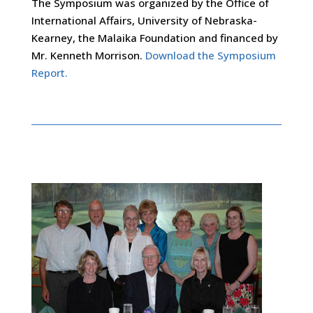
The Symposium was organized by the Office of
International Affairs, University of Nebraska-
Kearney, the Malaika Foundation and financed by
Mr. Kenneth Morrison.
Download the Symposium
Report.