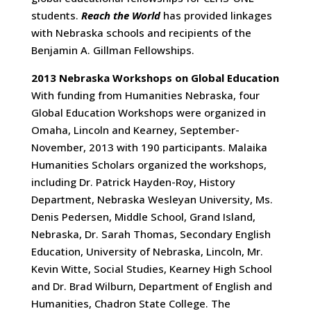
students.
Reach the World
has provided linkages
with Nebraska schools and recipients of the
Benjamin A. Gillman Fellowships.
2013 Nebraska Workshops on Global Education
With funding from Humanities Nebraska, four
Global Education Workshops were organized in
Omaha, Lincoln and Kearney, September-
November, 2013 with 190 participants. Malaika
Humanities Scholars organized the workshops,
including Dr. Patrick Hayden-Roy, History
Department, Nebraska Wesleyan University, Ms.
Denis Pedersen, Middle School, Grand Island,
Nebraska, Dr. Sarah Thomas, Secondary English
Education, University of Nebraska, Lincoln, Mr.
Kevin Witte, Social Studies, Kearney High School
and Dr. Brad Wilburn, Department of English and
Humanities, Chadron State College. The