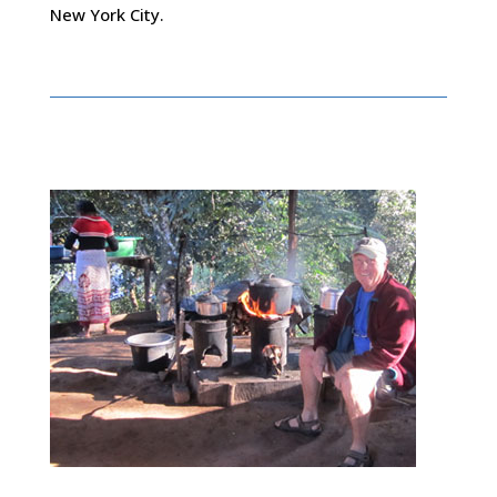
New York City.