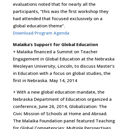
evaluations noted that for nearly all the
participants, “this was the first workshop they
had attended that focused exclusively on a
global education theme”.
Download Program Agenda
Malaika’s Support for Global Education
+ Malaika financed a Summit on Teacher
Engagement in Global Education at the Nebraska
Wesleyan University, Lincoln, to discuss Master’s
in Education with a focus on global studies, the
first in Nebraska. May 14, 2014
+ With a new global education mandate, the
Nebraska Department of Education organized a
conference, June 26, 2014, Globalization: The
Civic Mission of Schools at Home and Abroad.
The Malaika Foundation panel featured Teaching
for Global Competencies: Multiple Perspectives