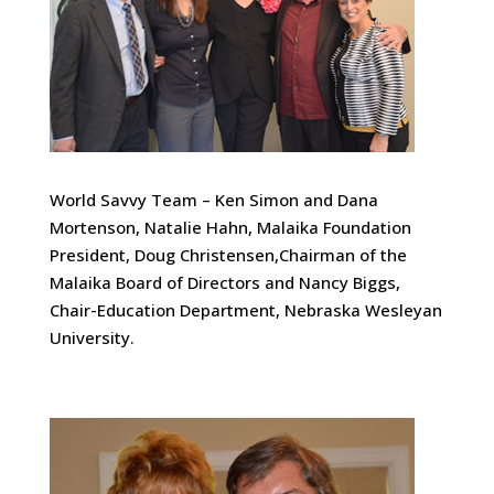
World Savvy Team – Ken Simon and Dana
Mortenson, Natalie Hahn, Malaika Foundation
President, Doug Christensen,Chairman of the
Malaika Board of Directors and Nancy Biggs,
Chair-Education Department, Nebraska Wesleyan
University.