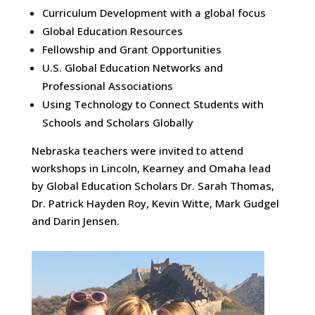
Curriculum Development with a global focus
Global Education Resources
Fellowship and Grant Opportunities
U.S. Global Education Networks and
Professional Associations
Using Technology to Connect Students with
Schools and Scholars Globally
Nebraska teachers were invited to attend
workshops in Lincoln, Kearney and Omaha lead
by Global Education Scholars Dr. Sarah Thomas,
Dr. Patrick Hayden Roy, Kevin Witte, Mark Gudgel
and Darin Jensen.