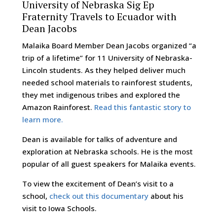
University of Nebraska Sig Ep
Fraternity Travels to Ecuador with
Dean Jacobs
Malaika Board Member Dean Jacobs organized “a
trip of a lifetime” for 11 University of Nebraska-
Lincoln students. As they helped deliver much
needed school materials to rainforest students,
they met indigenous tribes and explored the
Amazon Rainforest.
Read this fantastic story to
learn more.
Dean is available for talks of adventure and
exploration at Nebraska schools. He is the most
popular of all guest speakers for Malaika events.
To view the excitement of Dean’s visit to a
school,
check out this documentary
about his
visit to Iowa Schools.