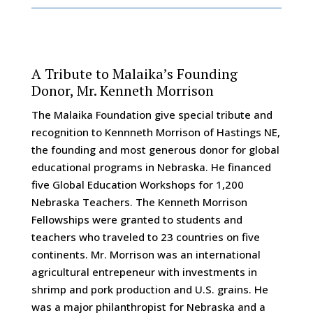
A Tribute to Malaika’s Founding
Donor, Mr. Kenneth Morrison
The Malaika Foundation give special tribute and
recognition to Kennneth Morrison of Hastings NE,
the founding and most generous donor for global
educational programs in Nebraska. He financed
five Global Education Workshops for 1,200
Nebraska Teachers. The Kenneth Morrison
Fellowships were granted to students and
teachers who traveled to 23 countries on five
continents. Mr. Morrison was an international
agricultural entrepeneur with investments in
shrimp and pork production and U.S. grains. He
was a major philanthropist for Nebraska and a