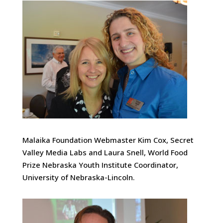
Malaika Foundation Webmaster Kim Cox, Secret
Valley Media Labs and Laura Snell, World Food
Prize Nebraska Youth Institute Coordinator,
University of Nebraska-Lincoln.