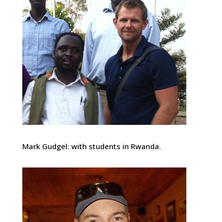
Mark Gudgel: with students in Rwanda.