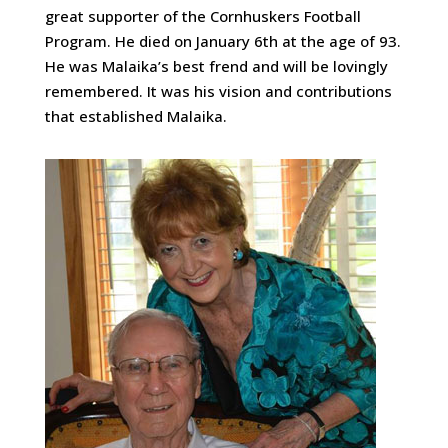
great supporter of the Cornhuskers Football
Program. He died on January 6th at the age of 93.
He was Malaika’s best frend and will be lovingly
remembered. It was his vision and contributions
that established Malaika.