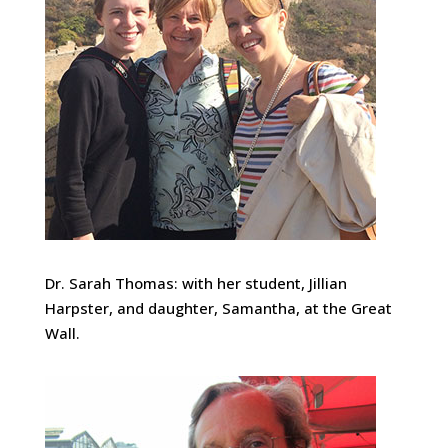
Dr. Sarah Thomas: with her student, Jillian
Harpster, and daughter, Samantha, at the Great
Wall.