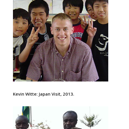
Kevin Witte: Japan Visit, 2013.