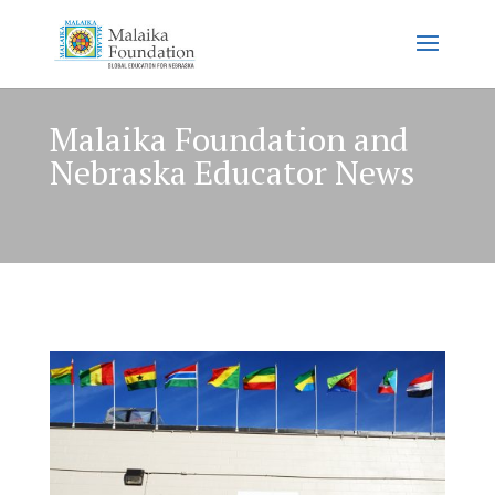
Malaika Foundation and
Nebraska Educator News