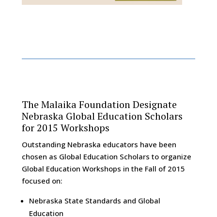
The Malaika Foundation Designate
Nebraska Global Education Scholars
for 2015 Workshops
Outstanding Nebraska educators have been
chosen as Global Education Scholars to organize
Global Education Workshops in the Fall of 2015
focused on:
Nebraska State Standards and Global
Education