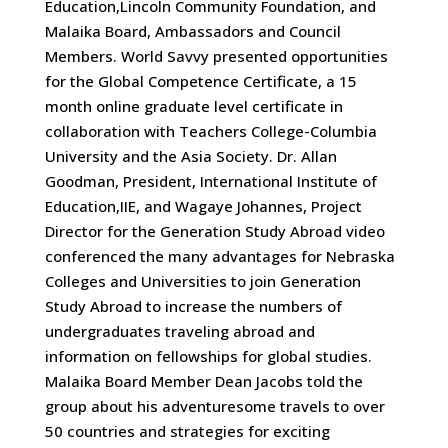
Education,Lincoln Community Foundation, and
Malaika Board, Ambassadors and Council
Members. World Savvy presented opportunities
for the Global Competence Certificate, a 15
month online graduate level certificate in
collaboration with Teachers College-Columbia
University and the Asia Society. Dr. Allan
Goodman, President, International Institute of
Education,IIE, and Wagaye Johannes, Project
Director for the Generation Study Abroad video
conferenced the many advantages for Nebraska
Colleges and Universities to join Generation
Study Abroad to increase the numbers of
undergraduates traveling abroad and
information on fellowships for global studies.
Malaika Board Member Dean Jacobs told the
group about his adventuresome travels to over
50 countries and strategies for exciting