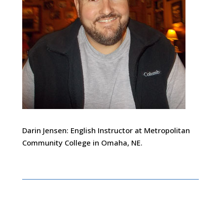
Darin Jensen: English Instructor at Metropolitan
Community College in Omaha, NE.