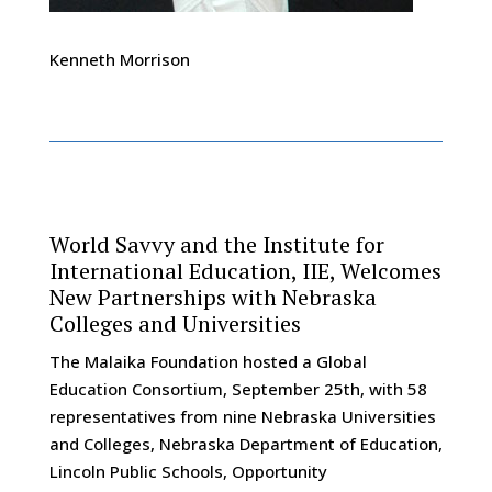
Kenneth Morrison
World Savvy and the Institute for
International Education, IIE, Welcomes
New Partnerships with Nebraska
Colleges and Universities
The Malaika Foundation hosted a Global
Education Consortium, September 25th, with 58
representatives from nine Nebraska Universities
and Colleges, Nebraska Department of Education,
Lincoln Public Schools, Opportunity