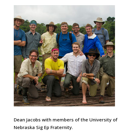
Dean Jacobs with members of the University of
Nebraska Sig Ep Fraternity.