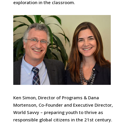
exploration in the classroom.
Ken Simon, Director of Programs & Dana
Mortenson, Co-Founder and Executive Director,
World Savvy – preparing youth to thrive as
responsible global citizens in the 21st century.