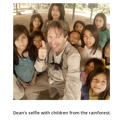
Dean’s selfie with children from the rainforest.