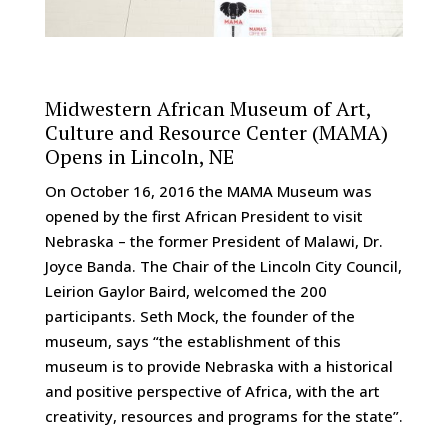
Midwestern African Museum of Art,
Culture and Resource Center (MAMA)
Opens in Lincoln, NE
On October 16, 2016 the MAMA Museum was
opened by the first African President to visit
Nebraska – the former President of Malawi, Dr.
Joyce Banda. The Chair of the Lincoln City Council,
Leirion Gaylor Baird, welcomed the 200
participants. Seth Mock, the founder of the
museum, says “the establishment of this
museum is to provide Nebraska with a historical
and positive perspective of Africa, with the art
creativity, resources and programs for the state”.