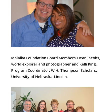
Malaika Foundation Board Members-Dean Jacobs,
world explorer and photographer and Kelli King,
Program Coordinator, W.H. Thompson Scholars,
University of Nebraska-Lincoln.