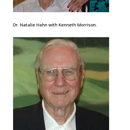
Dr. Natalie Hahn with Kenneth Morrison.