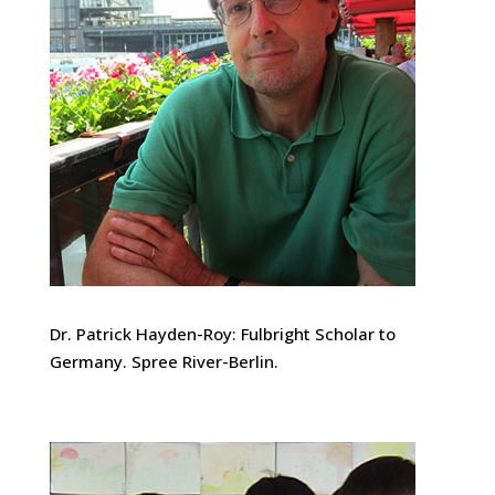
Dr. Patrick Hayden-Roy: Fulbright Scholar to
Germany. Spree River-Berlin.